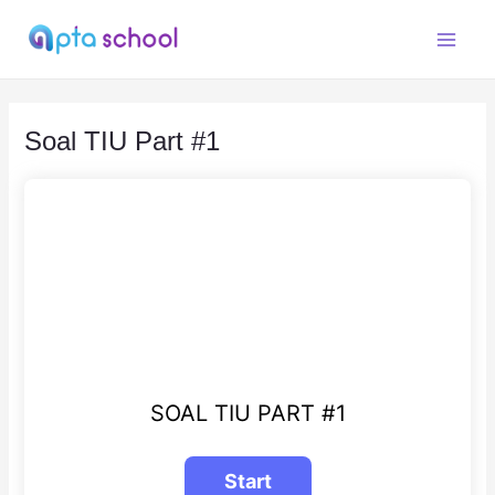
Skip
to
Main
content
Menu
Soal TIU Part #1
SOAL TIU PART #1