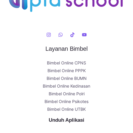
Layanan Bimbel
Bimbel Online CPNS
Bimbel Online PPPK
Bimbel Online BUMN
Bimbel Online Kedinasan
Bimbel Online Polri
Bimbel Online Psikotes
Bimbel Online UTBK
Unduh Aplikasi